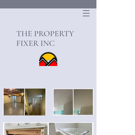
THE PROPERTY
FIXER INC