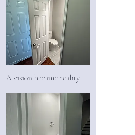
A vision became reality