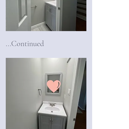
...Continued