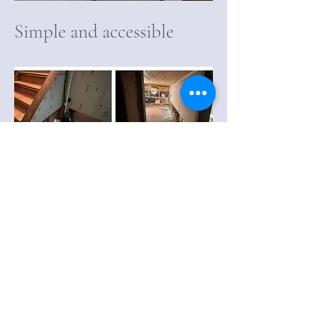
Simple and accessible
Basement Flood