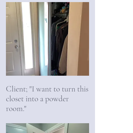
Client; "I want to turn this
closet into a powder
room."