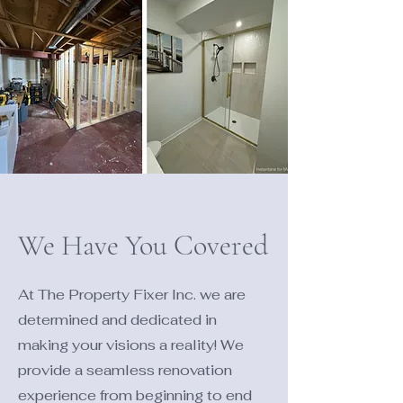
We Have You Covered
At The Property Fixer Inc. we are
determined and dedicated in
making your visions a reality! We
provide a seamless renovation
experience from beginning to end