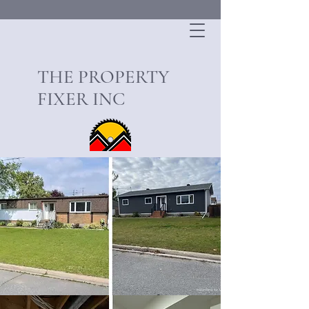
THE PROPERTY
FIXER INC