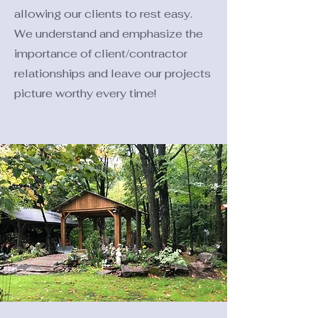
allowing our clients to rest easy.
We understand and emphasize the
importance of client/contractor
relationships and leave our projects
picture worthy every time!