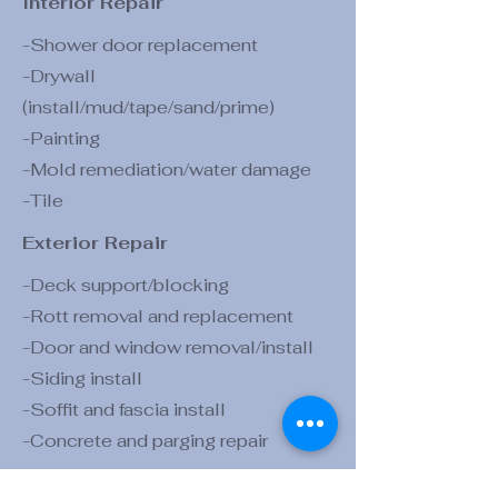
Interior Repair
-Shower door replacement
-Drywall
(install/mud/tape/sand/prime)
-Painting
-Mold remediation
/water damage
-Tile
Exterior Repair
-Deck support/blocking
-Rott removal and replacement
-Door and window removal/install
-Siding install
-Soffit and fascia install
-Concrete and parging repair
Exterior Construction