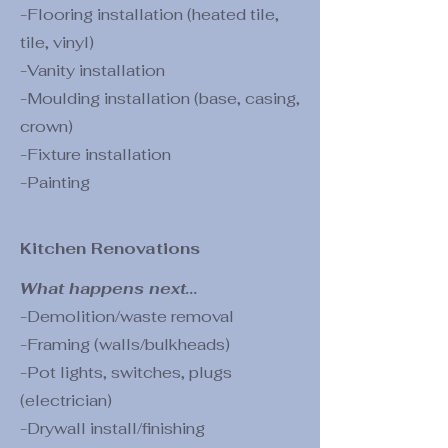
-Flooring installation (heated tile,
tile, vinyl)
-Vanity installation
-Moulding installation (base, casing,
crown)
-Fixture installation
-Painting
Kitchen Renovations
What happens next...
-Demolition/waste removal
-Framing (walls/bulkheads)
-Pot lights, switches, plugs
(electrician)
-Drywall install/finishing