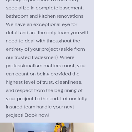
specialize in complete basement,
bathroom and kitchen renovations.
We have an exceptional eye for
detail and are the only team you will
need to deal with throughout the
entirety of your project (aside from
our trusted tradesmen). Where
professionalism matters most, you
can count on being provided the
highest level of trust, cleanliness,
and respect from the beginning of
your project to the end. Let our fully
insured team handle your next
project! Book now!