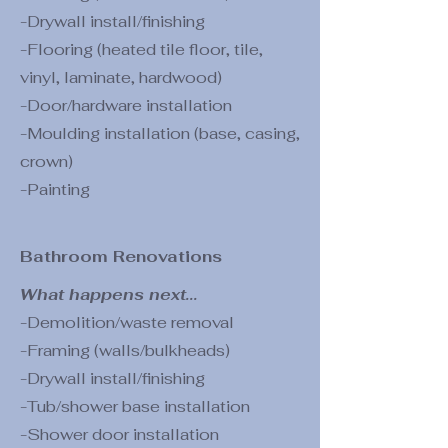
-Drywall install/finishing
-Flooring (heated tile floor, tile,
vinyl, laminate, hardwood)
-Door/hardware installation
-Moulding installation (base, casing,
crown)
-Painting
Bathroom Renovations
What happens next...
-Demolition/waste removal
-Framing (walls/bulkheads)
-Drywall install/finishing
-Tub/shower base installation
-Shower door installation