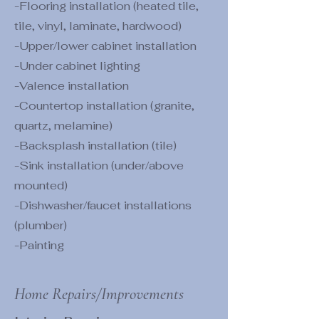
-Flooring installation (heated tile,
tile, vinyl, laminate, hardwood)
-Upper/lower cabinet installation
-Under cabinet lighting
-Valence installation
-Countertop installation (granite,
quartz, melamine)
-Backsplash installation (tile)
-Sink installation (under/above
mounted)
-Dishwasher/faucet installations
(plumber)
-Painting
Home Repairs/Improvements