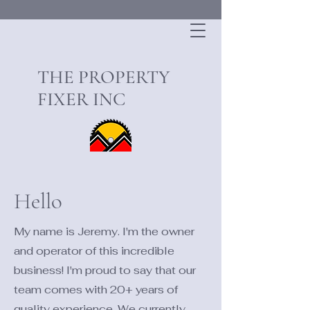
THE PROPERTY
FIXER INC
Hello
My name is Jeremy. I'm the owner
and operator of this incredible
business! I'm proud to say that our
team comes with 20+ years of
quality experience. We currently