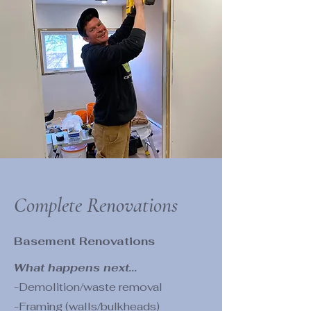
Complete Renovations
Basement Renovations
What happens next...
-Demolition/waste removal
-Framing (walls/bulkheads)