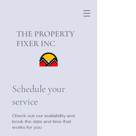
THE PROPERTY
FIXER INC
Schedule your
service
Check out our availability and
book the date and time that
works for you